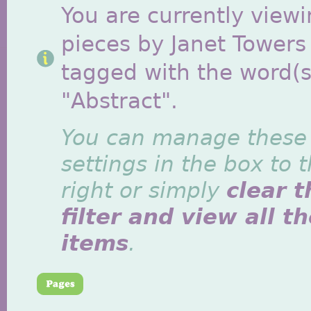
You are currently viewi
pieces by Janet Towers
tagged with the word(s
"Abstract".
You can manage these
settings in the box to 
right or simply
clear t
filter and view all t
items
.