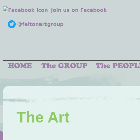
Join us on Facebook
@feltonartgroup
The Art