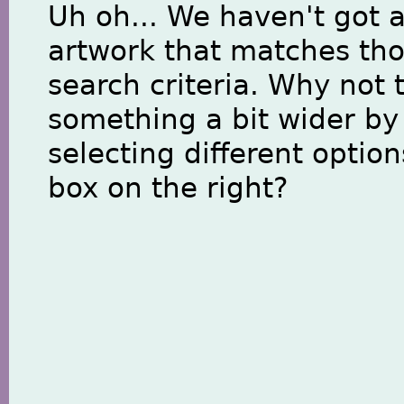
Uh oh... We haven't got 
artwork that matches th
search criteria. Why not 
something a bit wider by
selecting different option
box on the right?