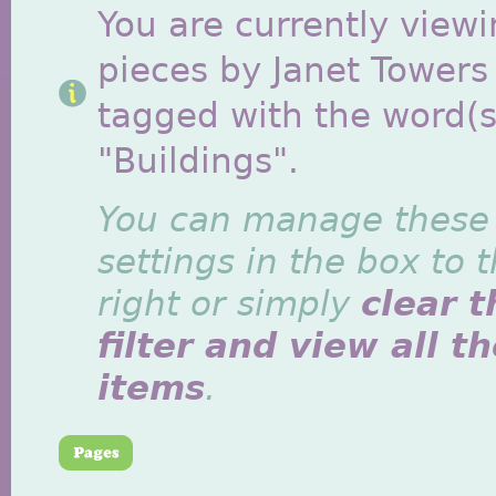
You are currently viewi
pieces by Janet Towers
tagged with the word(s
"Buildings".
You can manage these
settings in the box to 
right or simply
clear t
filter and view all t
items
.