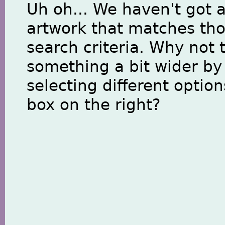
Uh oh... We haven't got 
artwork that matches th
search criteria. Why not 
something a bit wider by
selecting different option
box on the right?