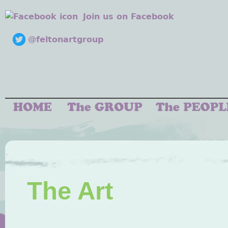
Join us on Facebook
@feltonartgroup
The Art