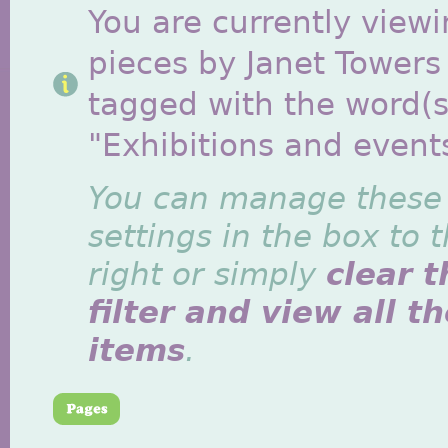
You are currently viewi
pieces by Janet Towers
tagged with the word(s
"Exhibitions and event
You can manage these
settings in the box to 
right or simply
clear t
filter and view all t
items
.