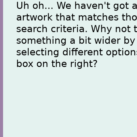
Uh oh... We haven't got 
artwork that matches th
search criteria. Why not 
something a bit wider by
selecting different option
box on the right?