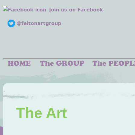
Join us on Facebook
@feltonartgroup
The Art