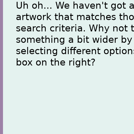
Uh oh... We haven't got 
artwork that matches th
search criteria. Why not 
something a bit wider by
selecting different option
box on the right?