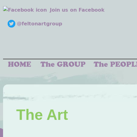
Join us on Facebook
@feltonartgroup
The Art