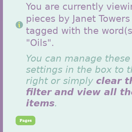
You are currently viewi
pieces by Janet Towers
tagged with the word(s
"Oils".
You can manage these
settings in the box to 
right or simply
clear t
filter and view all t
items
.