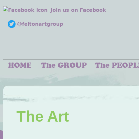
Join us on Facebook
@feltonartgroup
The Art