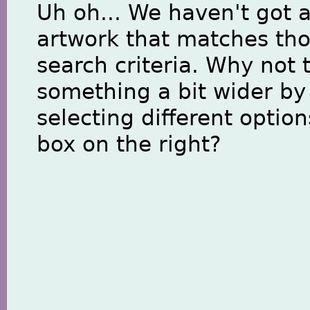
Uh oh... We haven't got 
artwork that matches th
search criteria. Why not 
something a bit wider by
selecting different option
box on the right?