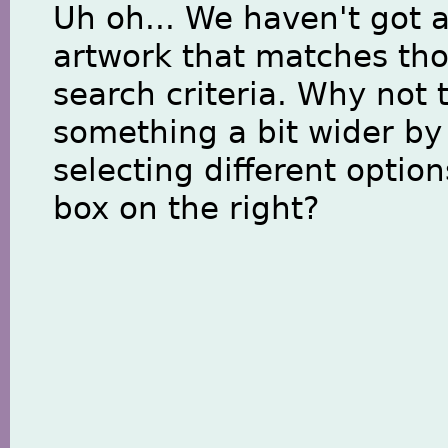
Uh oh... We haven't got 
artwork that matches th
search criteria. Why not 
something a bit wider by
selecting different option
box on the right?