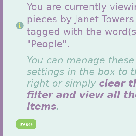
You are currently viewi
pieces by Janet Towers
tagged with the word(s
"People".
You can manage these
settings in the box to 
right or simply
clear t
filter and view all t
items
.