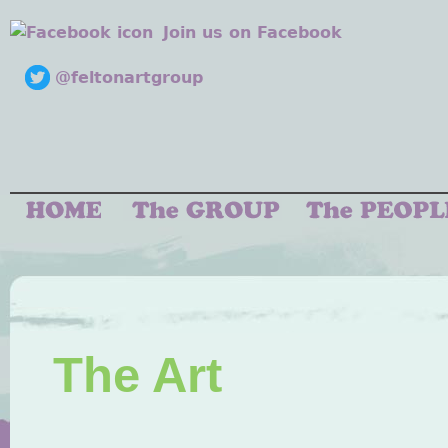
Join us on Facebook
@feltonartgroup
The Art