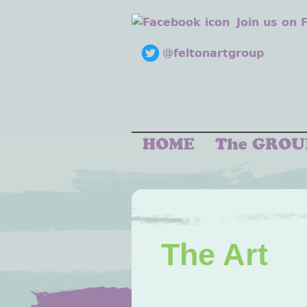
Join us on
@feltonartgroup
The Art