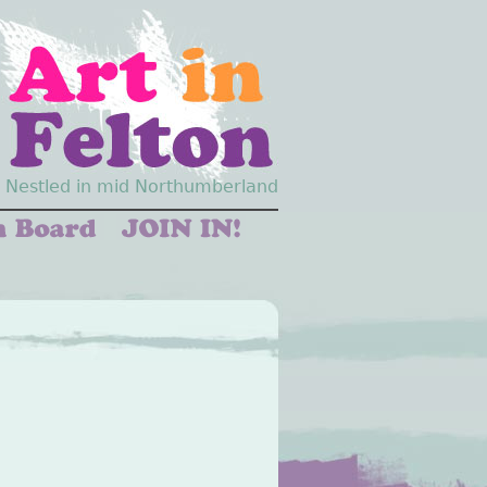
Nestled in mid Northumberland