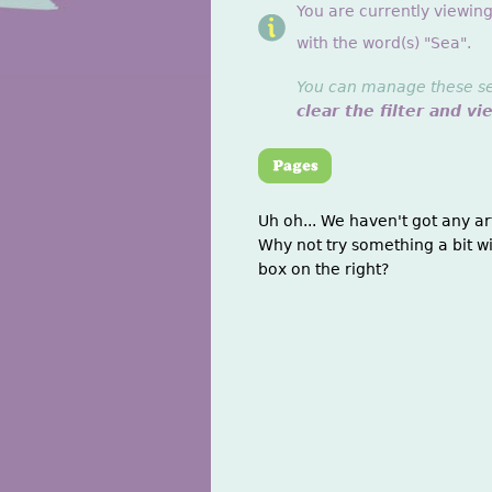
You are currently viewin
with the word(s) "Sea".
You can manage these sett
clear the filter and vi
Uh oh... We haven't got any ar
Why not try something a bit wi
box on the right?