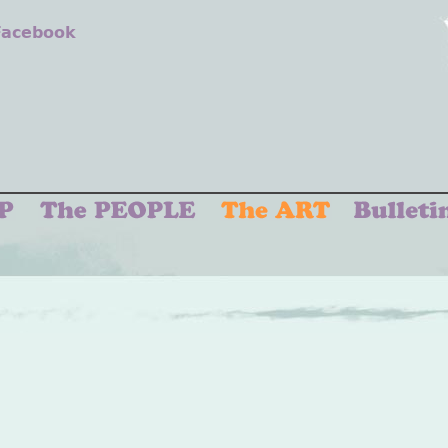
 Facebook