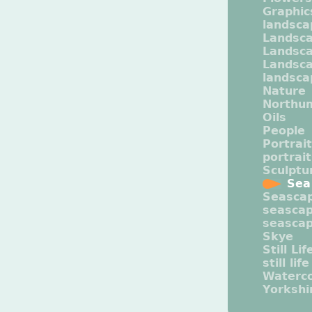
Graphic
landsca
Landsc
Landsc
Landsca
landsca
Nature
Northu
Oils
People
Portrait
portrai
Sculptu
Sea
Seasca
seasca
seasca
Skye
Still Lif
still life
Waterco
Yorkshi