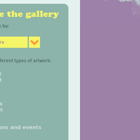
 the gallery
 by:
rs
fferent types of artwork:
t
t
gs
gs
n
ions and events