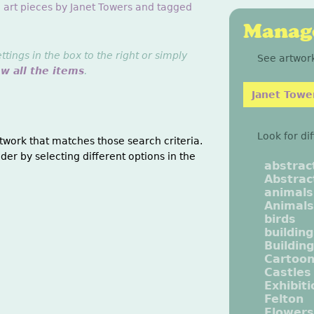
g art pieces by Janet Towers and tagged
Manage
ings in the box to the right or simply
See artwork
ew all the items
.
Janet Towe
Look for di
twork that matches those search criteria.
der by selecting different options in the
abstrac
Abstrac
animals
Animals
birds
buildin
Buildin
Cartoo
Castles
Exhibit
Felton
Flowers