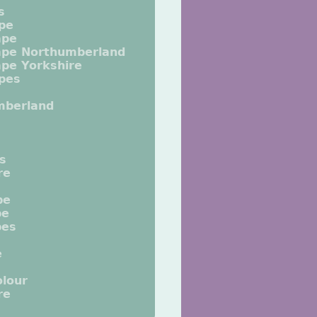
s
pe
ape
ape Northumberland
pe Yorkshire
pes
mberland
ts
re
pe
pe
pes
e
lour
re