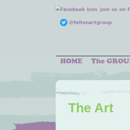
Join us on
@feltonartgroup
The Art