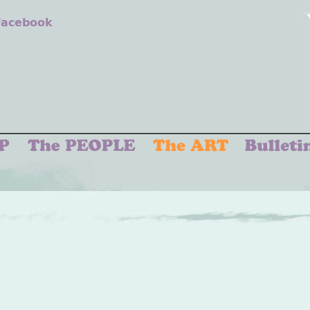
 Facebook