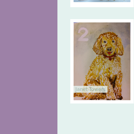
Janet Towers