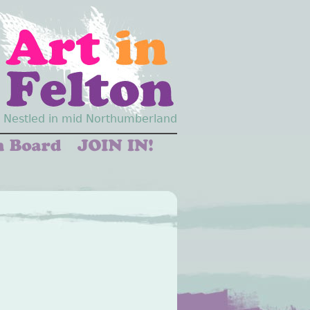
Nestled in mid Northumberland