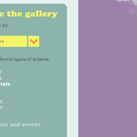
 the gallery
 by:
rs
fferent types of artwork:
t
t
mals
gs
gs
n
ions and events