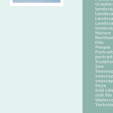
Graphic
landsca
Landsc
Landsc
Landsca
landsca
Nature
Northu
Oils
People
Portrait
portrai
Sculptu
Sea
Seasca
seasca
seasca
Skye
Still Lif
still life
Waterco
Yorkshi