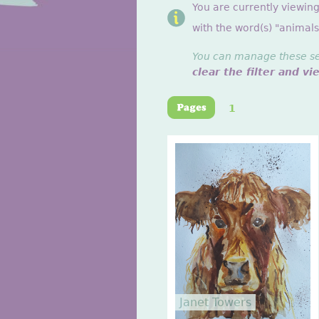
You are currently viewin
with the word(s) "animals
You can manage these sett
clear the filter and vi
1
Janet Towers