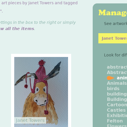
g art pieces by Janet Towers and tagged
Manage
".
ings in the box to the right or simply
See artwork
ew all the items
.
Janet Towe
Look for di
abstrac
Abstrac
ani
Animals
birds
buildin
Buildin
Cartoo
Castles
Exhibit
Janet Towers
Felton
Flowers