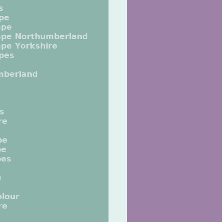
s
pe
ape
ape Northumberland
pe Yorkshire
pes
mberland
ts
re
pe
pe
pes
e
lour
re