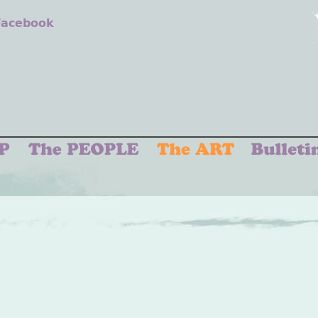
 Facebook