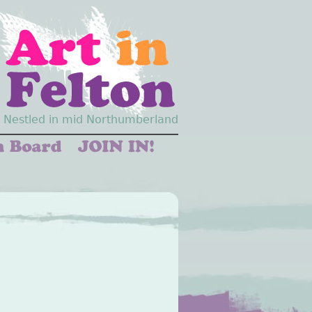
Nestled in mid Northumberland