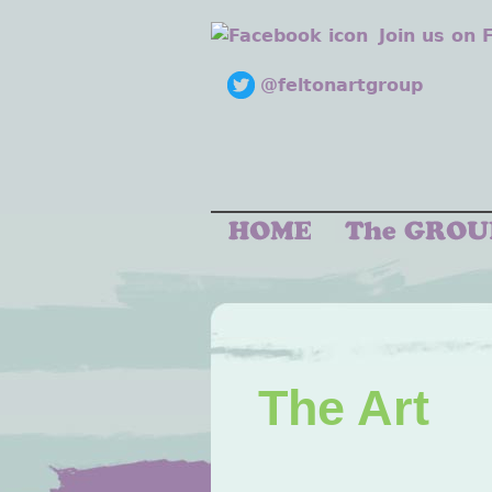
Join us on
@feltonartgroup
The Art