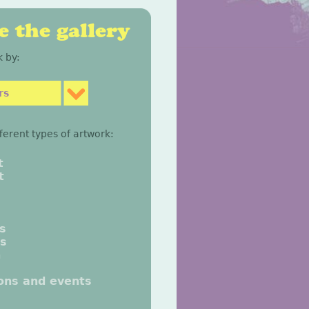
 the gallery
 by:
rs
fferent types of artwork:
t
t
gs
gs
n
ions and events