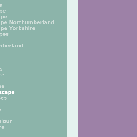
s
pe
ape
ape Northumberland
pe Yorkshire
pes
mberland
ts
re
pe
scape
pes
e
lour
re