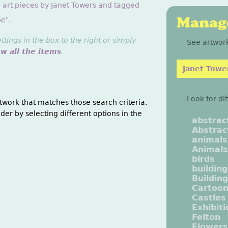
g art pieces by Janet Towers and tagged
Manage
e".
ings in the box to the right or simply
See artwork
ew all the items
.
Janet Towe
Look for di
twork that matches those search criteria.
der by selecting different options in the
abstrac
Abstrac
animals
Animals
birds
buildin
Buildin
Cartoo
Castles
Exhibit
Felton
Flowers