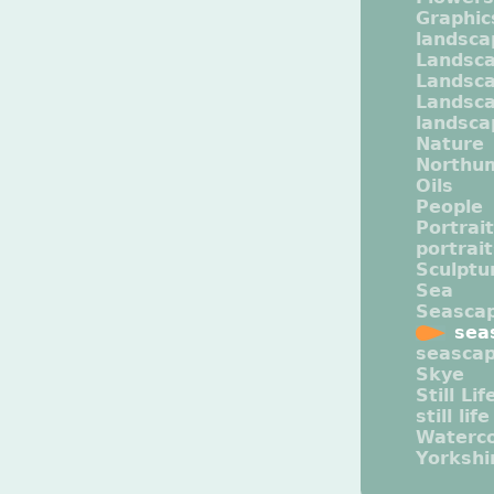
Graphic
landsca
Landsc
Landsc
Landsca
landsca
Nature
Northu
Oils
People
Portrait
portrai
Sculptu
Sea
Seasca
sea
seasca
Skye
Still Lif
still life
Waterco
Yorkshi