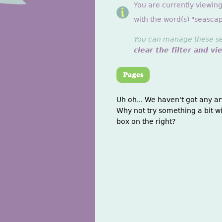
You are currently viewin
with the word(s) "seascap
You can manage these sett
clear the filter and vi
Uh oh... We haven't got any ar
Why not try something a bit wi
box on the right?