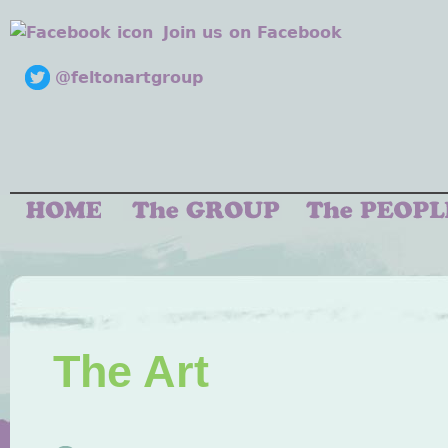
Join us on Facebook
@feltonartgroup
The Art