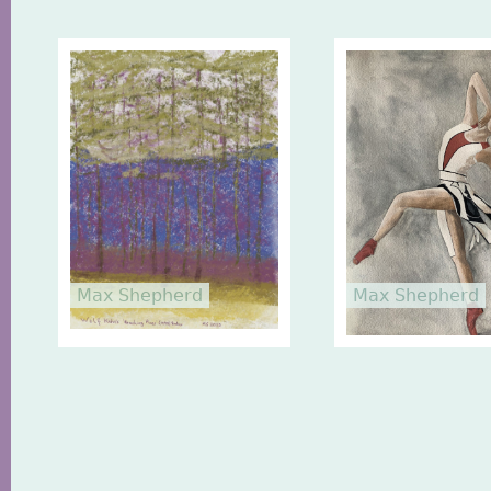
Max Shepherd
Max Shepherd