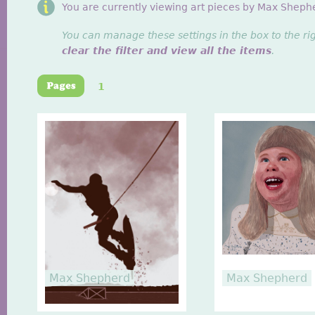
You are currently viewing art pieces by Max Sheph
You can manage these settings in the box to the ri
clear the filter and view all the items
.
1
Max Shepherd
Max Shepherd