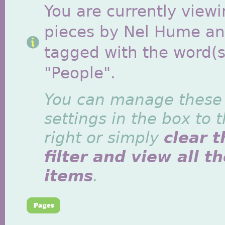
You are currently viewi
pieces by Nel Hume a
tagged with the word(s
"People".
You can manage these
settings in the box to 
right or simply
clear t
filter and view all t
items
.