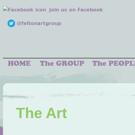
Join us on Facebook
@feltonartgroup
The Art