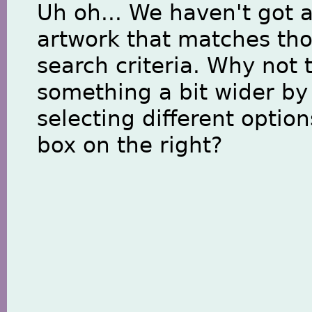
Uh oh... We haven't got 
artwork that matches th
search criteria. Why not 
something a bit wider by
selecting different option
box on the right?