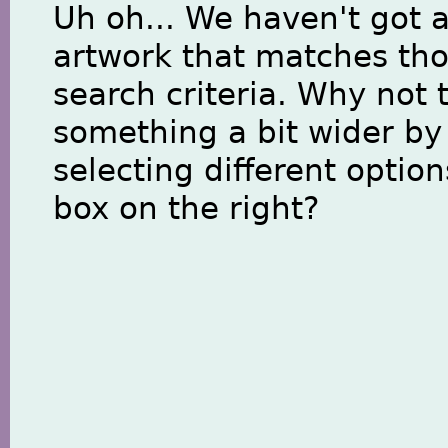
Uh oh... We haven't got 
artwork that matches th
search criteria. Why not 
something a bit wider by
selecting different option
box on the right?