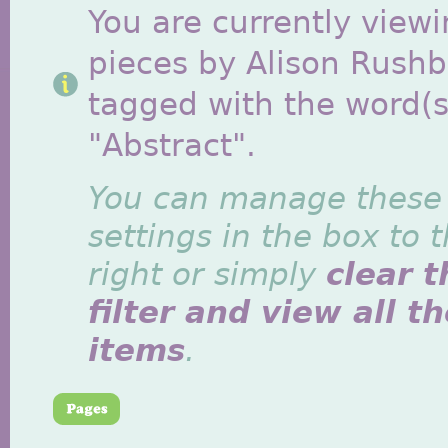
You are currently viewi
pieces by Alison Rush
tagged with the word(s
"Abstract".
You can manage these
settings in the box to 
right or simply
clear t
filter and view all t
items
.