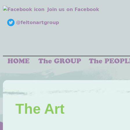
Join us on Facebook
@feltonartgroup
The Art