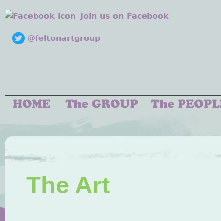
Join us on Facebook
@feltonartgroup
The Art