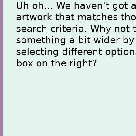
Uh oh... We haven't got 
artwork that matches th
search criteria. Why not 
something a bit wider by
selecting different option
box on the right?