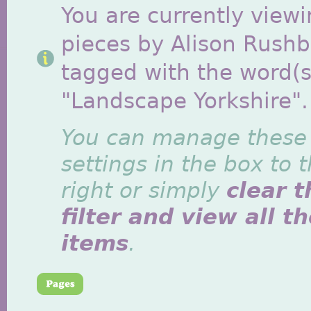
You are currently viewi
pieces by Alison Rush
tagged with the word(s
"Landscape Yorkshire".
You can manage these
settings in the box to 
right or simply
clear t
filter and view all t
items
.