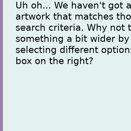
Uh oh... We haven't got 
artwork that matches th
search criteria. Why not 
something a bit wider by
selecting different option
box on the right?