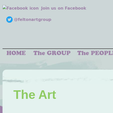
Join us on Facebook
@feltonartgroup
The Art