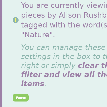
You are currently viewi
pieces by Alison Rush
tagged with the word(s
"Nature".
You can manage these
settings in the box to 
right or simply
clear t
filter and view all t
items
.