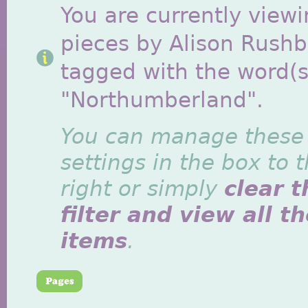
You are currently viewi
pieces by Alison Rush
tagged with the word(s
"Northumberland".
You can manage these
settings in the box to 
right or simply
clear t
filter and view all t
items
.