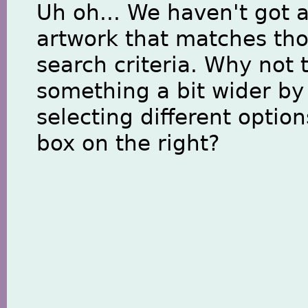
Uh oh... We haven't got 
artwork that matches th
search criteria. Why not 
something a bit wider by
selecting different option
box on the right?