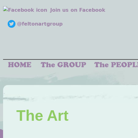
Join us on Facebook
@feltonartgroup
The Art