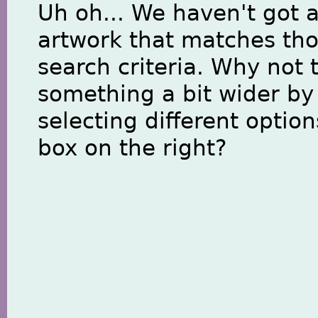
Uh oh... We haven't got 
artwork that matches th
search criteria. Why not 
something a bit wider by
selecting different option
box on the right?