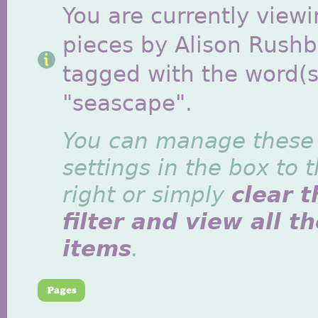
You are currently viewi
pieces by Alison Rush
tagged with the word(s
"seascape".
You can manage these
settings in the box to 
right or simply
clear t
filter and view all t
items
.