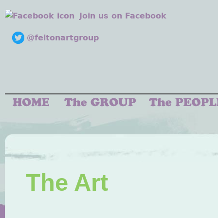
Join us on Facebook
@feltonartgroup
The Art