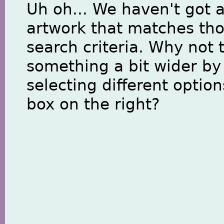
Uh oh... We haven't got 
artwork that matches th
search criteria. Why not 
something a bit wider by
selecting different option
box on the right?