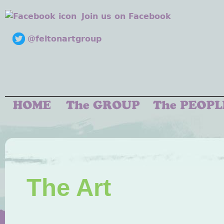
Join us on Facebook
@feltonartgroup
The Art