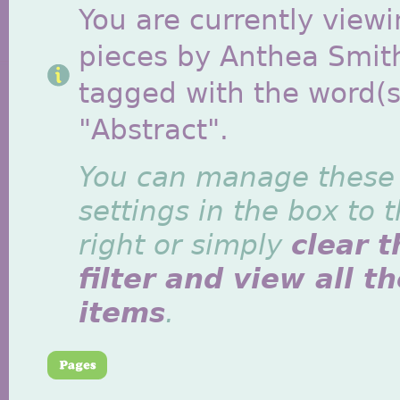
You are currently viewi
pieces by Anthea Smit
tagged with the word(s
"Abstract".
You can manage these
settings in the box to 
right or simply
clear t
filter and view all t
items
.