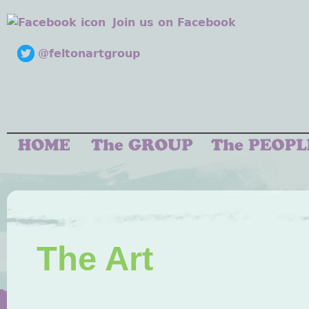
Join us on Facebook
@feltonartgroup
The Art