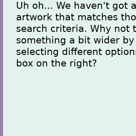
Uh oh... We haven't got 
artwork that matches th
search criteria. Why not 
something a bit wider by
selecting different option
box on the right?