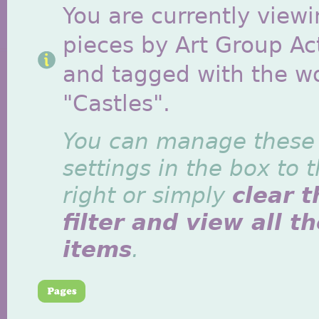
You are currently viewi
pieces by Art Group Act
and tagged with the w
"Castles".
You can manage these
settings in the box to 
right or simply
clear t
filter and view all t
items
.