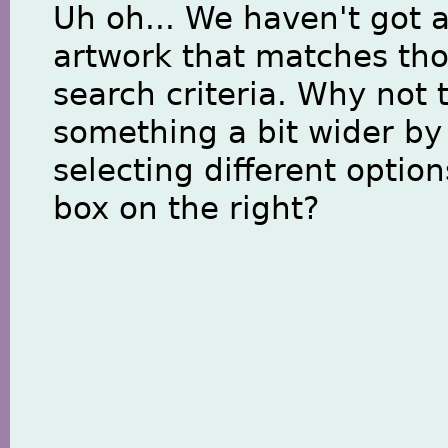
Uh oh... We haven't got 
artwork that matches th
search criteria. Why not 
something a bit wider by
selecting different option
box on the right?