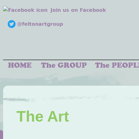
Join us on Facebook
@feltonartgroup
The Art