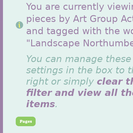
You are currently viewi
pieces by Art Group Act
and tagged with the w
"Landscape Northumbe
You can manage these
settings in the box to 
right or simply
clear t
filter and view all t
items
.