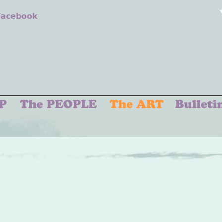
 Facebook