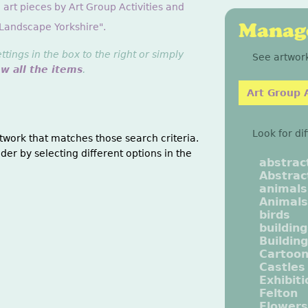
 art pieces by Art Group Activities and
Manage
"Landscape Yorkshire".
ings in the box to the right or simply
See artwork
ew all the items
.
Art Group A
Look for di
twork that matches those search criteria.
der by selecting different options in the
abstrac
Abstrac
animals
Animals
birds
buildin
Buildin
Cartoo
Castles
Exhibit
Felton
Flowers