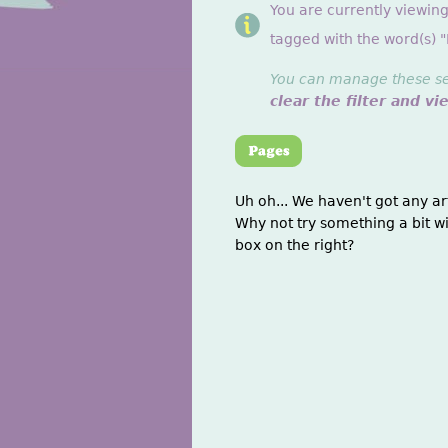
You are currently viewing
tagged with the word(s) 
You can manage these sett
clear the filter and vi
Uh oh... We haven't got any ar
Why not try something a bit wi
box on the right?