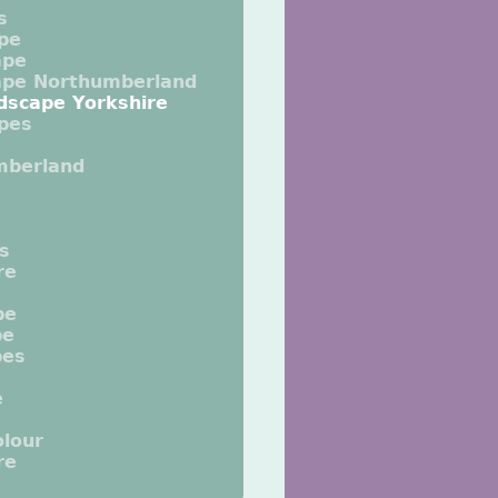
s
pe
ape
ape Northumberland
dscape Yorkshire
pes
mberland
ts
re
pe
pe
pes
e
lour
re