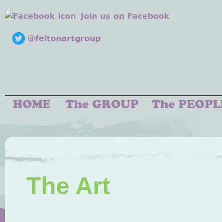
Join us on Facebook
@feltonartgroup
The Art