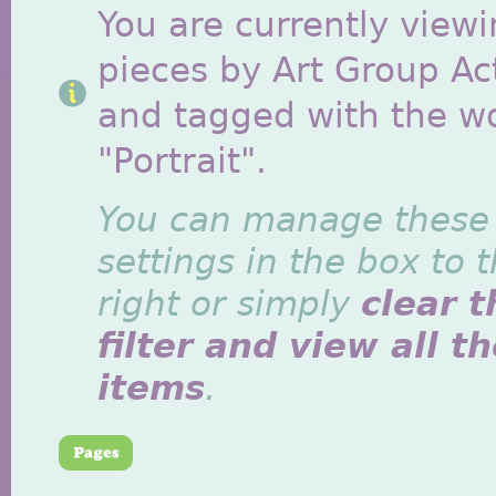
You are currently viewi
pieces by Art Group Act
and tagged with the w
"Portrait".
You can manage these
settings in the box to 
right or simply
clear t
filter and view all t
items
.