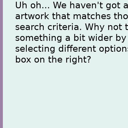
Uh oh... We haven't got 
artwork that matches th
search criteria. Why not 
something a bit wider by
selecting different option
box on the right?