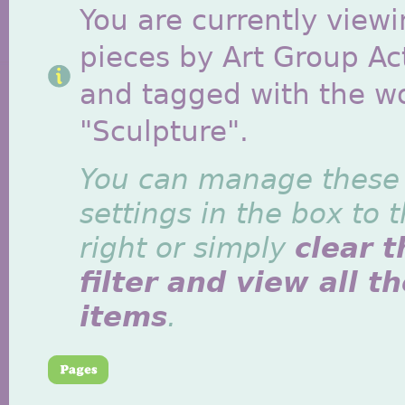
You are currently viewi
pieces by Art Group Act
and tagged with the w
"Sculpture".
You can manage these
settings in the box to 
right or simply
clear t
filter and view all t
items
.