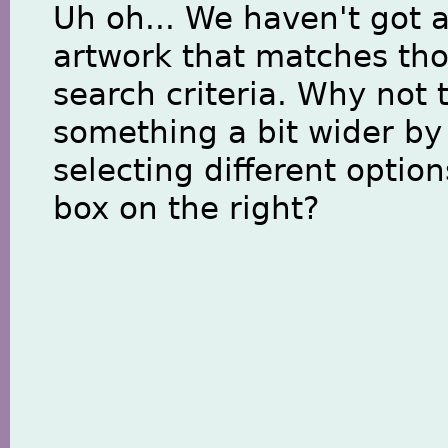
Uh oh... We haven't got 
artwork that matches th
search criteria. Why not 
something a bit wider by
selecting different option
box on the right?