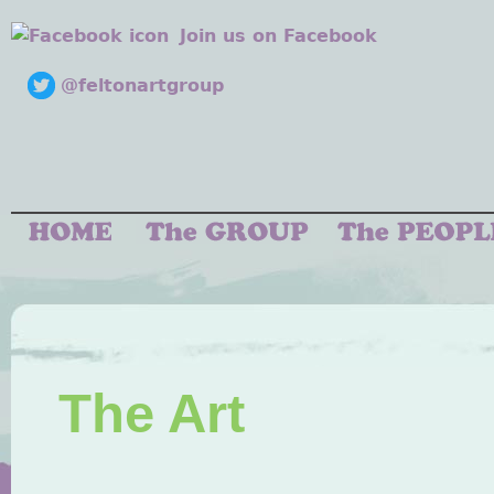
Join us on Facebook
@feltonartgroup
The Art