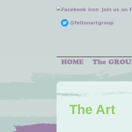
Join us on
@feltonartgroup
The Art