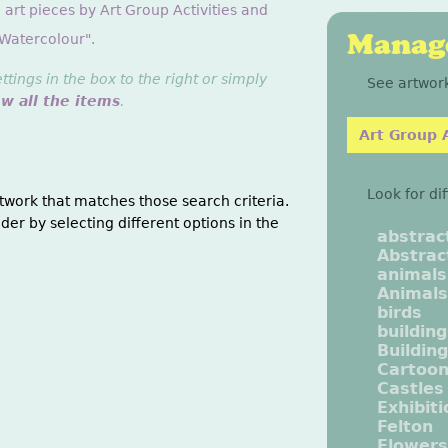
 art pieces by Art Group Activities and
Manage
"Watercolour".
ings in the box to the right or simply
See artwork
ew all the items
.
Art Group A
Look for di
twork that matches those search criteria.
der by selecting different options in the
abstrac
Abstrac
animals
Animals
birds
buildin
Buildin
Cartoo
Castles
Exhibit
Felton
Flowers