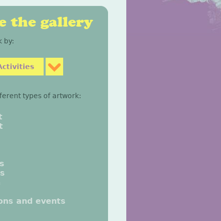
 the gallery
 by:
ctivities
fferent types of artwork:
t
t
gs
gs
n
ions and events