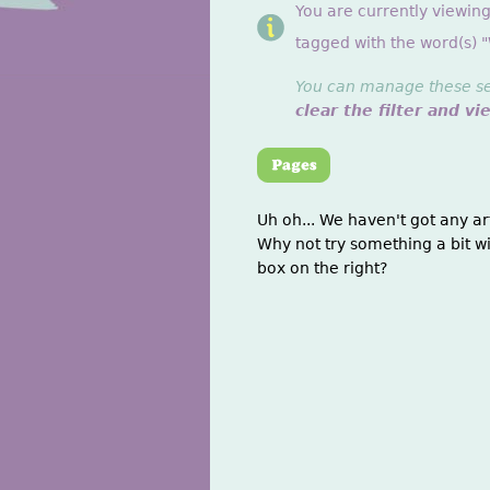
You are currently viewing
tagged with the word(s) 
You can manage these sett
clear the filter and vi
Uh oh... We haven't got any ar
Why not try something a bit wi
box on the right?