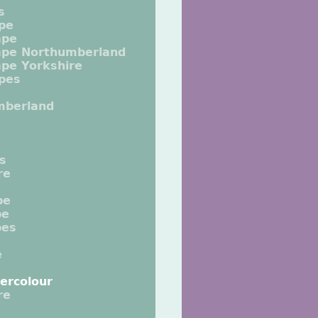
s
pe
ape
ape Northumberland
pe Yorkshire
pes
mberland
ts
re
pe
pe
pes
e
ercolour
re