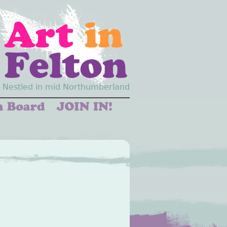
Nestled in mid Northumberland