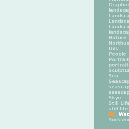
Graphic
landsca
Landsc
Landsc
Landsca
landsca
Nature
Northu
Oils
People
Portrait
portrai
Sculptu
Sea
Seasca
seasca
seasca
Skye
Still Lif
still life
Wat
Yorkshi