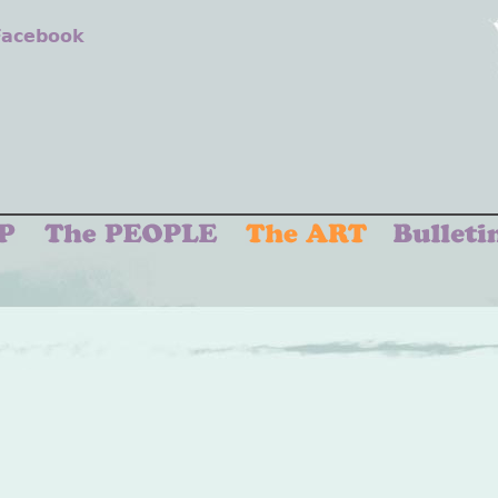
 Facebook