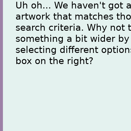
Uh oh... We haven't got 
artwork that matches th
search criteria. Why not 
something a bit wider by
selecting different option
box on the right?