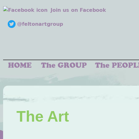
Join us on Facebook
@feltonartgroup
The Art