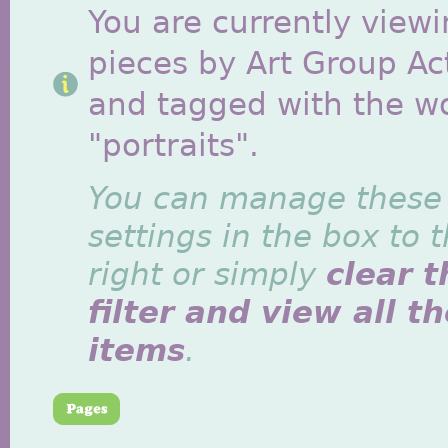
You are currently viewi
pieces by Art Group Act
and tagged with the w
"portraits".
You can manage these
settings in the box to 
right or simply
clear t
filter and view all t
items
.