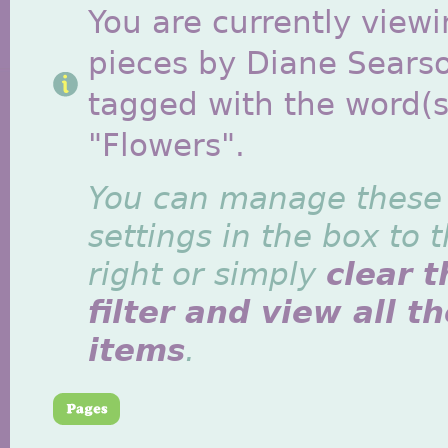
You are currently viewi
pieces by Diane Sears
tagged with the word(s
"Flowers".
You can manage these
settings in the box to 
right or simply
clear t
filter and view all t
items
.