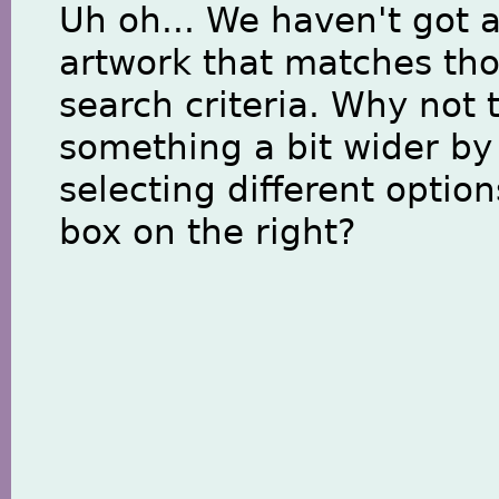
Uh oh... We haven't got 
artwork that matches th
search criteria. Why not 
something a bit wider by
selecting different option
box on the right?