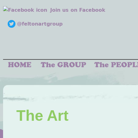
Join us on Facebook
@feltonartgroup
The Art