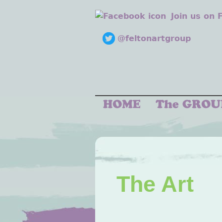
Join us on
@feltonartgroup
The Art