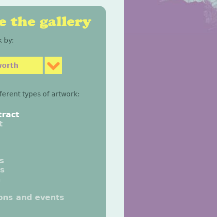
 the gallery
 by:
worth
fferent types of artwork:
tract
t
gs
gs
n
ions and events