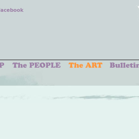
 Facebook