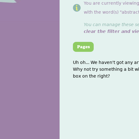
You are currently viewin
with the word(s) "abstract
You can manage these sett
clear the filter and vi
Uh oh... We haven't got any ar
Why not try something a bit wi
box on the right?