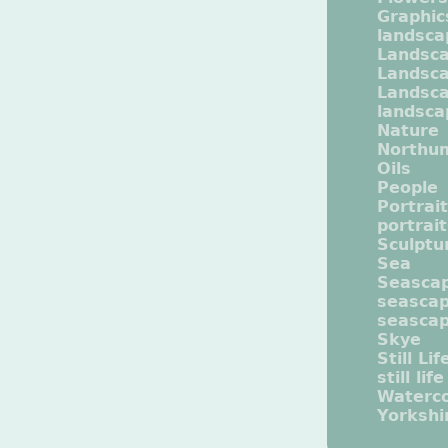
Graphic
landsca
Landsc
Landsc
Landsca
landsca
Nature
Northu
Oils
People
Portrait
portrai
Sculptu
Sea
Seasca
seasca
seasca
Skye
Still Lif
still life
Waterco
Yorkshi