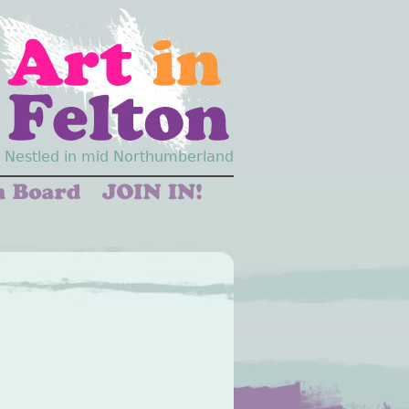
Nestled in mid Northumberland