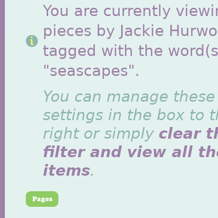
You are currently viewi
pieces by Jackie Hurwo
tagged with the word(s
"seascapes".
You can manage these
settings in the box to 
right or simply
clear t
filter and view all t
items
.