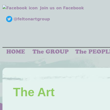
Join us on Facebook
@feltonartgroup
The Art