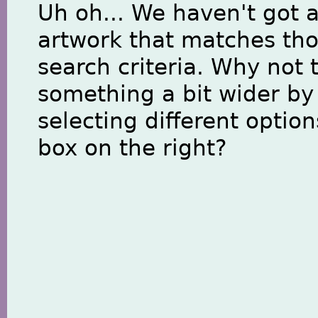
Uh oh... We haven't got 
artwork that matches th
search criteria. Why not 
something a bit wider by
selecting different option
box on the right?