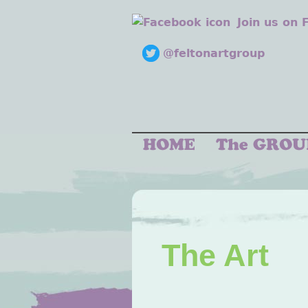
Join us on
@feltonartgroup
The Art