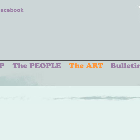
 Facebook