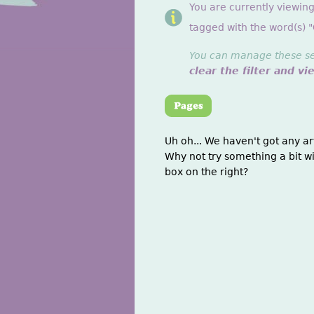
You are currently viewin
tagged with the word(s) "O
You can manage these sett
clear the filter and vi
Uh oh... We haven't got any ar
Why not try something a bit wi
box on the right?