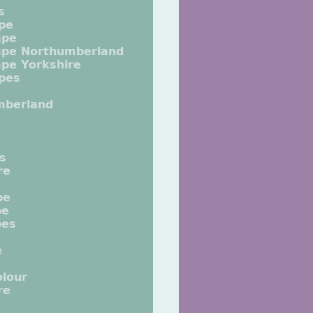
s
pe
ape
ape Northumberland
pe Yorkshire
pes
mberland
ts
re
pe
pe
pes
e
lour
re