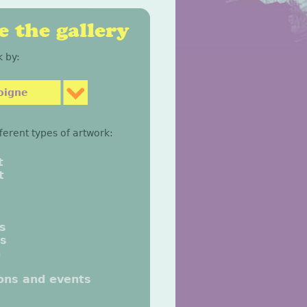
 the gallery
 by:
oigne
fferent types of artwork:
t
t
gs
gs
n
ions and events