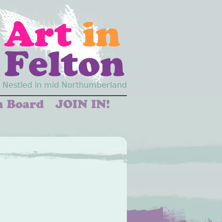
Nestled in mid Northumberland