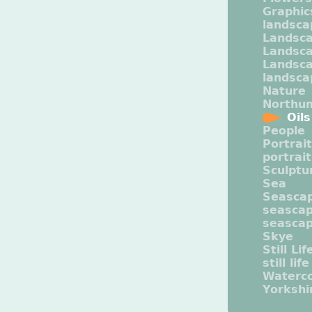
Graphic
landsca
Landsc
Landsc
Landsca
landsca
Nature
Northu
Oils
People
Portrait
portrai
Sculptu
Sea
Seasca
seasca
seasca
Skye
Still Lif
still life
Waterco
Yorkshi