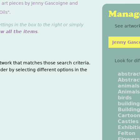
g art pieces by Jenny Gascoigne and
Manage
ils".
ings in the box to the right or simply
See artwork
ew all the items
.
Jenny Gasc
Look for di
twork that matches those search criteria.
der by selecting different options in the
abstrac
Abstrac
animals
Animals
birds
buildin
Buildin
Cartoo
Castles
Exhibit
Felton
Flowers