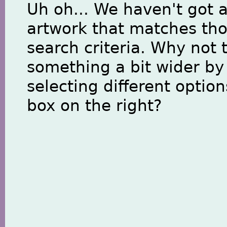
Uh oh... We haven't got 
artwork that matches th
search criteria. Why not 
something a bit wider by
selecting different option
box on the right?