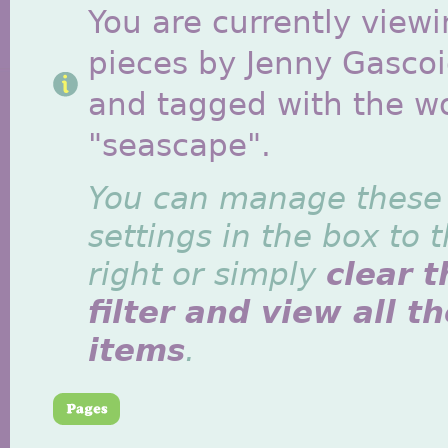
You are currently viewi
pieces by Jenny Gasco
and tagged with the w
"seascape".
You can manage these
settings in the box to 
right or simply
clear t
filter and view all t
items
.