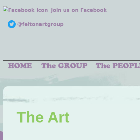
Join us on Facebook
@feltonartgroup
The Art