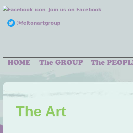
Join us on Facebook
@feltonartgroup
The Art