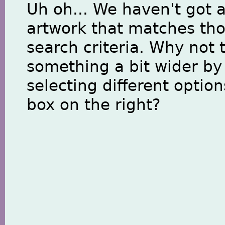
Uh oh... We haven't got 
artwork that matches th
search criteria. Why not 
something a bit wider by
selecting different option
box on the right?