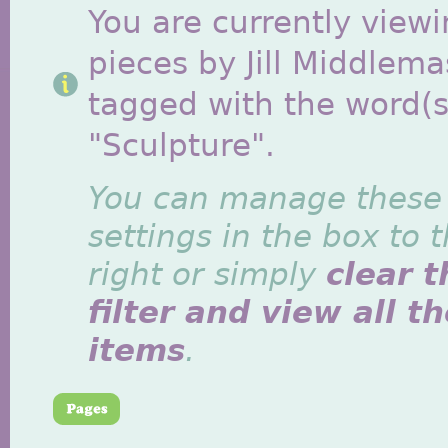
You are currently viewi
pieces by Jill Middlem
tagged with the word(s
"Sculpture".
You can manage these
settings in the box to 
right or simply
clear t
filter and view all t
items
.