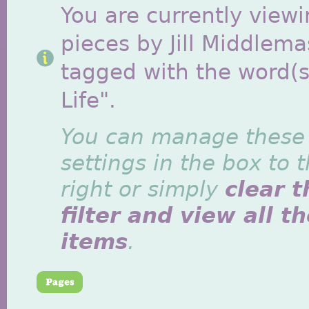
You are currently viewi
pieces by Jill Middlem
tagged with the word(s)
Life".
You can manage these
settings in the box to 
right or simply
clear t
filter and view all t
items
.