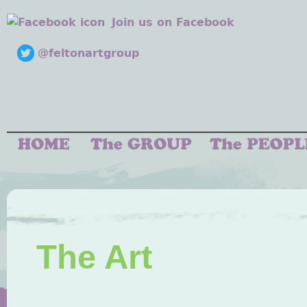
Join us on Facebook
@feltonartgroup
The Art