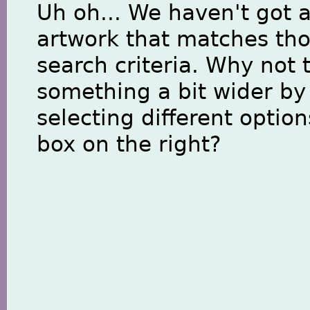
Uh oh... We haven't got 
artwork that matches th
search criteria. Why not 
something a bit wider by
selecting different option
box on the right?