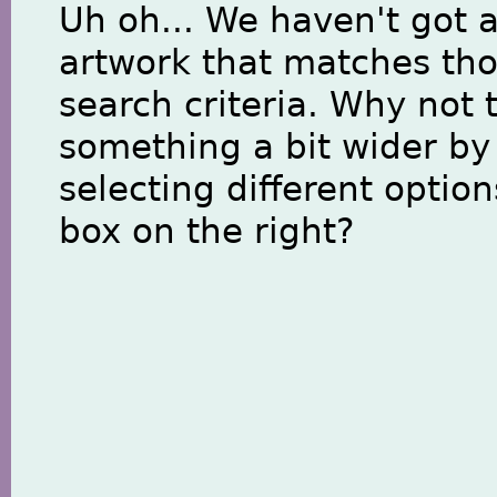
Uh oh... We haven't got 
artwork that matches th
search criteria. Why not 
something a bit wider by
selecting different option
box on the right?