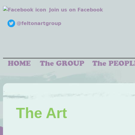
Join us on Facebook
@feltonartgroup
The Art