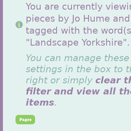
You are currently viewi
pieces by Jo Hume and
tagged with the word(s
"Landscape Yorkshire".
You can manage these
settings in the box to 
right or simply
clear t
filter and view all t
items
.