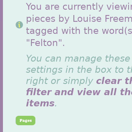
You are currently viewi
pieces by Louise Free
tagged with the word(s
"Felton".
You can manage these
settings in the box to 
right or simply
clear t
filter and view all t
items
.