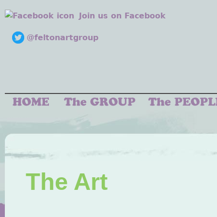
Join us on Facebook
@feltonartgroup
The Art