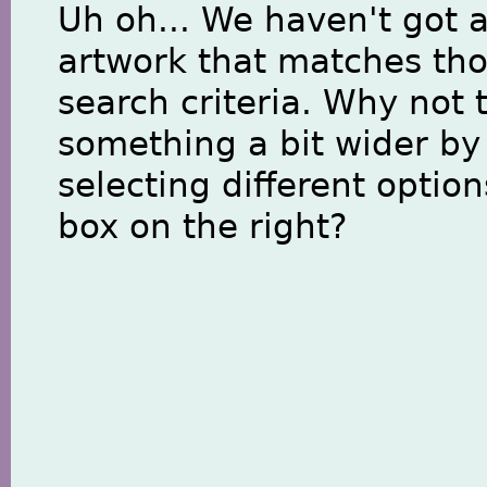
Uh oh... We haven't got 
artwork that matches th
search criteria. Why not 
something a bit wider by
selecting different option
box on the right?