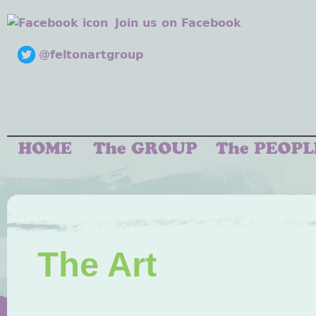
Join us on Facebook
@feltonartgroup
The Art