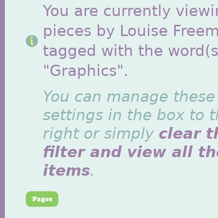
You are currently viewi
pieces by Louise Free
tagged with the word(s
"Graphics".
You can manage these
settings in the box to 
right or simply
clear t
filter and view all t
items
.