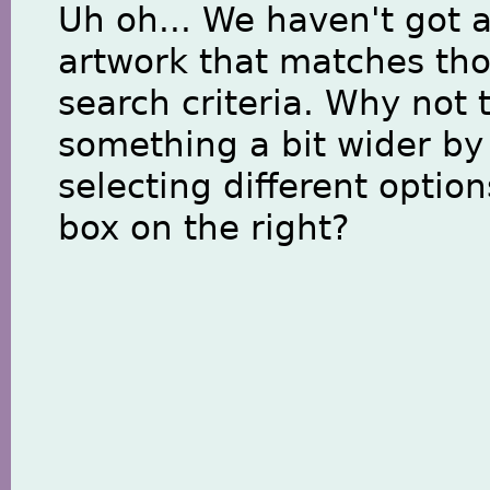
Uh oh... We haven't got 
artwork that matches th
search criteria. Why not 
something a bit wider by
selecting different option
box on the right?