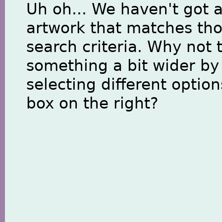
Uh oh... We haven't got 
artwork that matches th
search criteria. Why not 
something a bit wider by
selecting different option
box on the right?