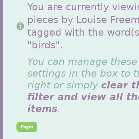
You are currently viewi
pieces by Louise Free
tagged with the word(s
"birds".
You can manage these
settings in the box to 
right or simply
clear t
filter and view all t
items
.