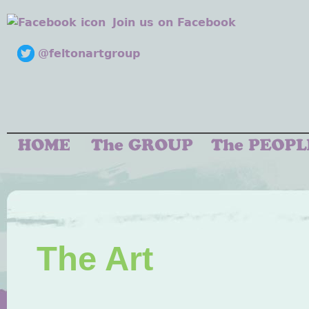
Join us on Facebook
@feltonartgroup
The Art