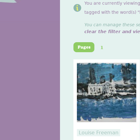
You are currently viewin
tagged with the word(s) "
You can manage these sett
clear the filter and vi
1
Louise Freeman