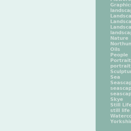
Graphic
landsca
Landsc
Landsc
Landsca
landsca
Nature
Northu
Oils
People
Portrait
portrai
Sculptu
Sea
Seasca
seasca
seasca
Skye
Still Lif
still life
Waterco
Yorkshi