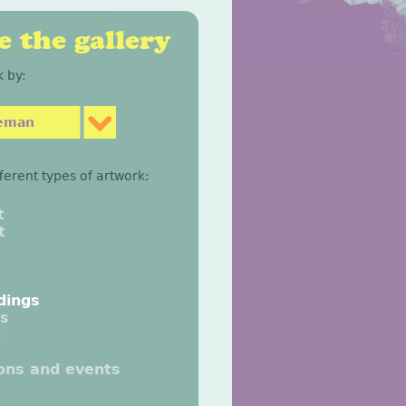
 the gallery
 by:
eeman
fferent types of artwork:
t
t
dings
gs
n
ions and events