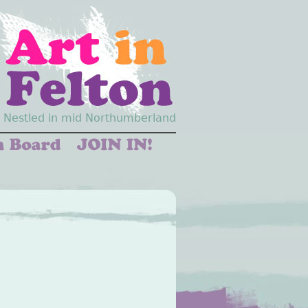
Nestled in mid Northumberland