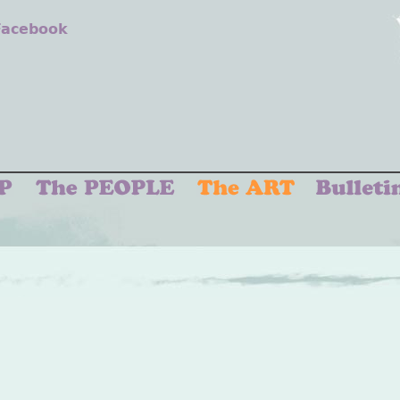
 Facebook