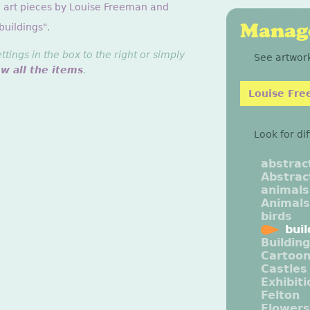
g art pieces by Louise Freeman and
Manage
buildings".
ings in the box to the right or simply
See artwork
ew all the items
.
Louise Fr
Look for di
abstrac
Abstrac
animals
Animals
birds
buil
Buildin
Cartoo
Castles
Exhibit
Felton
Flowers