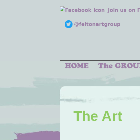
Join us on
@feltonartgroup
The Art