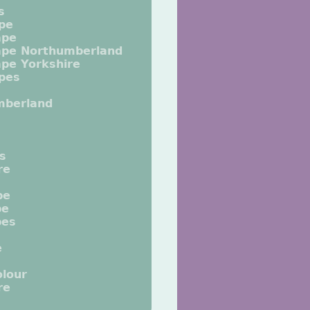
s
pe
ape
ape Northumberland
pe Yorkshire
pes
mberland
ts
re
pe
pe
pes
e
lour
re