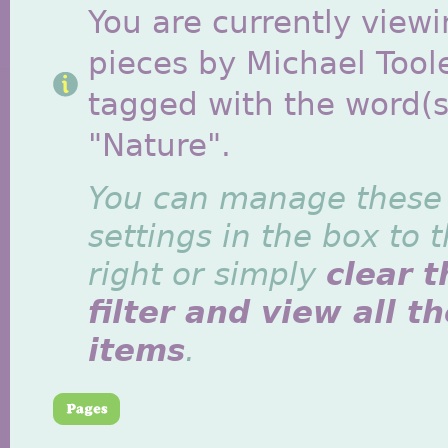
You are currently viewi
pieces by Michael Tool
tagged with the word(s
"Nature".
You can manage these
settings in the box to 
right or simply
clear t
filter and view all t
items
.