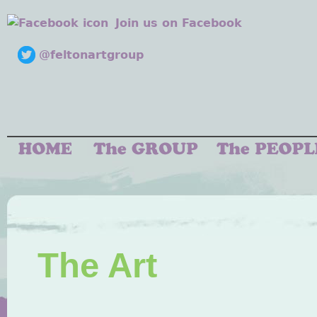
Join us on Facebook
@feltonartgroup
The Art