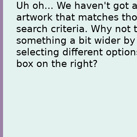
Uh oh... We haven't got 
artwork that matches th
search criteria. Why not 
something a bit wider by
selecting different option
box on the right?