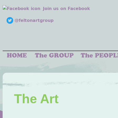
Join us on Facebook
@feltonartgroup
The Art