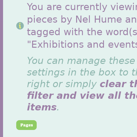
You are currently viewi
pieces by Nel Hume a
tagged with the word(s
"Exhibitions and event
You can manage these
settings in the box to 
right or simply
clear t
filter and view all t
items
.