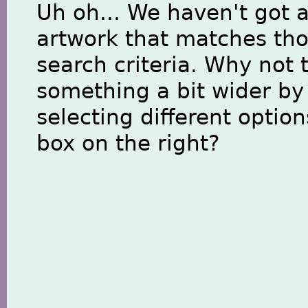
Uh oh... We haven't got 
artwork that matches th
search criteria. Why not 
something a bit wider by
selecting different option
box on the right?