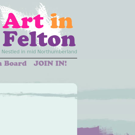
Nestled in mid Northumberland