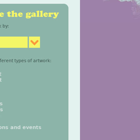
 the gallery
 by:
fferent types of artwork:
t
t
gs
gs
n
ions and events