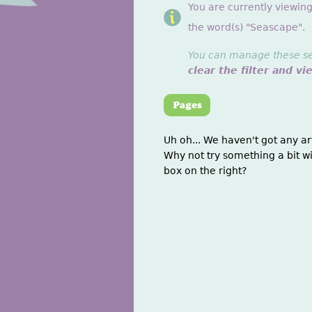
You are currently viewin
the word(s) "Seascape".
You can manage these sett
clear the filter and vi
Uh oh... We haven't got any ar
Why not try something a bit wi
box on the right?