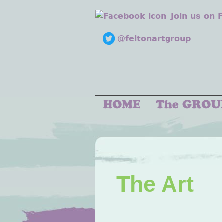
Join us on
@feltonartgroup
The Art