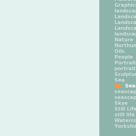
Graphic
landsca
Landsc
Landsc
Landsca
landsca
Nature
Northu
Oils
People
Portrait
portrai
Sculptu
Sea
Sea
seasca
seasca
Skye
Still Lif
still life
Waterco
Yorkshi