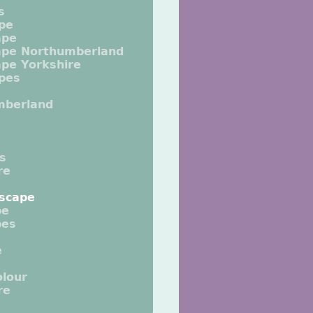
s
pe
ape
ape Northumberland
pe Yorkshire
pes
mberland
ts
re
scape
pe
pes
e
lour
re