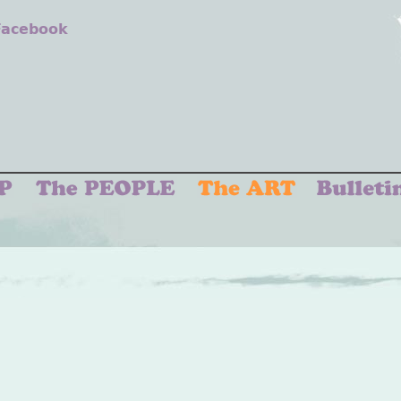
 Facebook