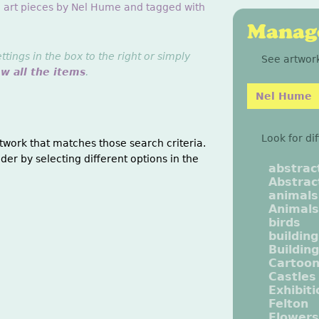
g art pieces by Nel Hume and tagged with
Manage
ings in the box to the right or simply
See artwork
ew all the items
.
Nel Hume
Look for di
twork that matches those search criteria.
der by selecting different options in the
abstrac
Abstrac
animals
Animals
birds
buildin
Buildin
Cartoo
Castles
Exhibit
Felton
Flowers