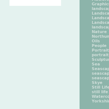
Graphic
landsca
Landsc
Landsc
Landsca
landsca
Nature
Northu
Oils
People
Portrait
portrai
Sculptu
Sea
Seasca
seasca
seasca
Skye
Still Lif
still life
Waterco
Yorkshi