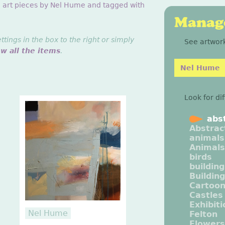
g art pieces by Nel Hume and tagged with
Manage
ings in the box to the right or simply
See artwork
ew all the items
.
Nel Hume
Look for di
abs
Abstrac
animals
Animals
birds
buildin
Buildin
Cartoo
Castles
Exhibit
Nel Hume
Felton
Flowers