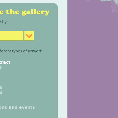
 the gallery
 by:
fferent types of artwork:
tract
t
gs
gs
n
ions and events