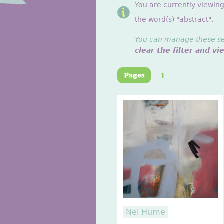
You are currently viewin
the word(s) "abstract".
You can manage these sett
clear the filter and vi
1
Nel Hume