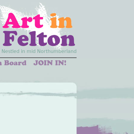
Nestled in mid Northumberland