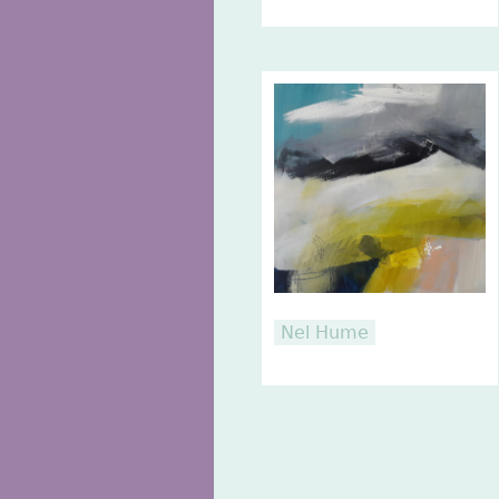
Nel Hume