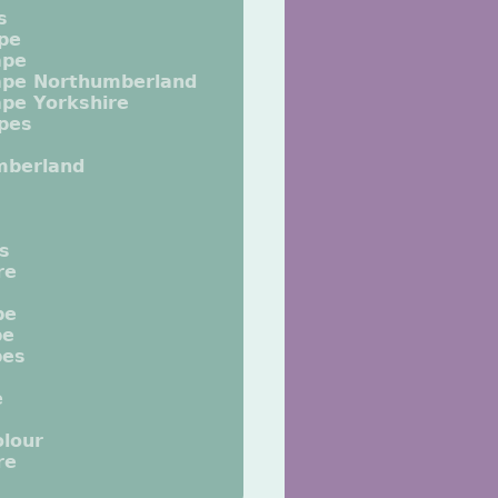
s
pe
ape
ape Northumberland
pe Yorkshire
pes
mberland
ts
re
pe
pe
pes
e
lour
re