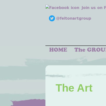
Join us on
@feltonartgroup
The Art