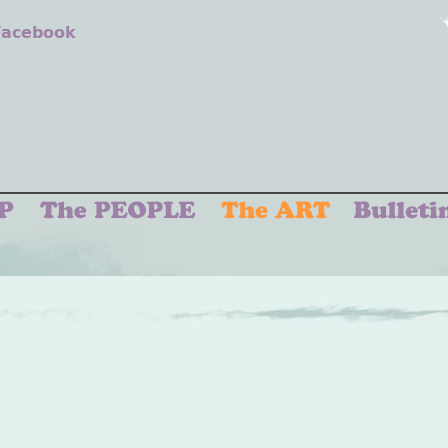
 Facebook