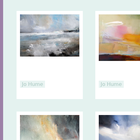
Jo Hume
Jo Hume