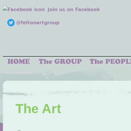
Join us on Facebook
@feltonartgroup
The Art