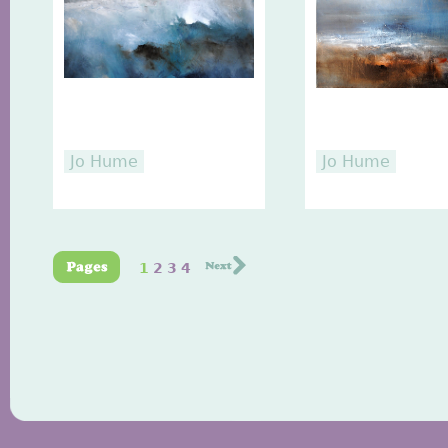
Jo Hume
Jo Hume
1
2
3
4