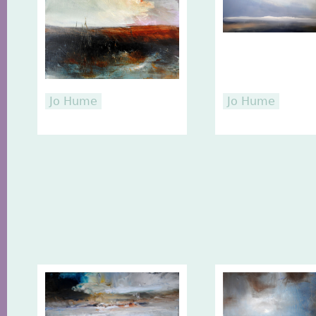
Jo Hume
Jo Hume