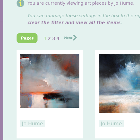
You are currently viewing art pieces by Jo Hume.
You can manage these settings in the box to the ri
clear the filter and view all the items
.
1
2
3
4
Jo Hume
Jo Hume