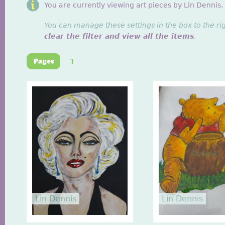
You are currently viewing art pieces by Lin Dennis.
You can manage these settings in the box to the ri
clear the filter and view all the items
.
1
Lin Dennis
Lin Dennis