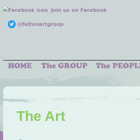
Join us on Facebook
@feltonartgroup
The Art