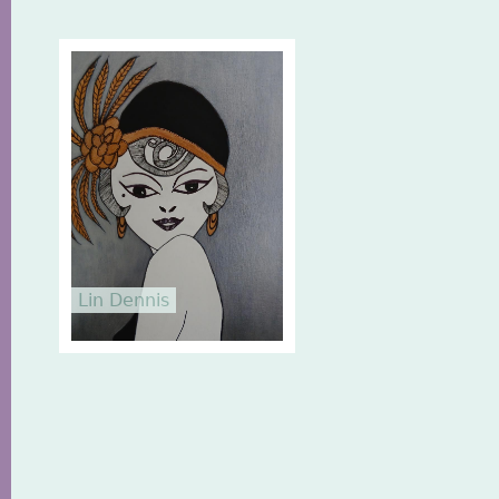
Lin Dennis