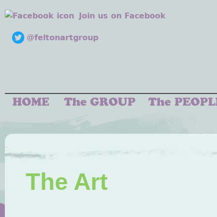
Join us on Facebook
@feltonartgroup
The Art