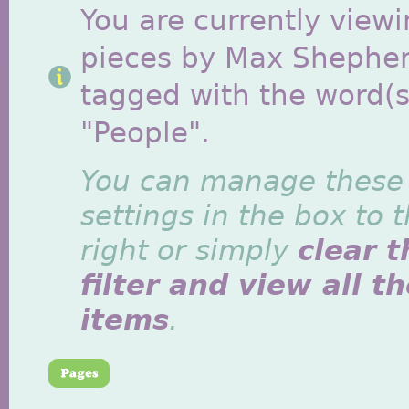
You are currently viewi
pieces by Max Shephe
tagged with the word(s
"People".
You can manage these
settings in the box to 
right or simply
clear t
filter and view all t
items
.