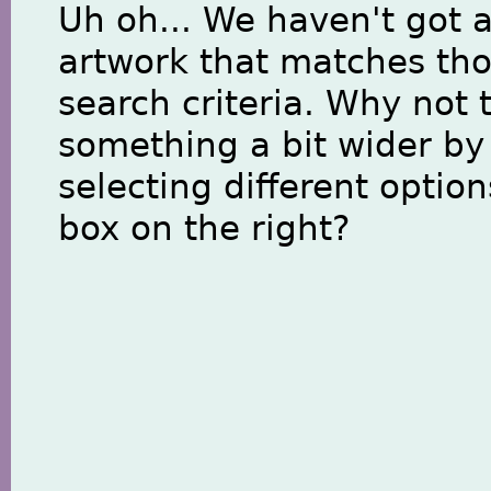
Uh oh... We haven't got 
artwork that matches th
search criteria. Why not 
something a bit wider by
selecting different option
box on the right?