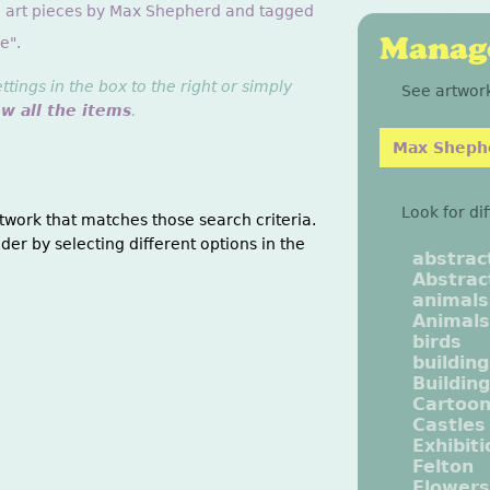
g art pieces by Max Shepherd and tagged
Manage
e".
ings in the box to the right or simply
See artwork
ew all the items
.
Max Sheph
Look for di
twork that matches those search criteria.
der by selecting different options in the
abstrac
Abstrac
animals
Animals
birds
buildin
Buildin
Cartoo
Castles
Exhibit
Felton
Flowers