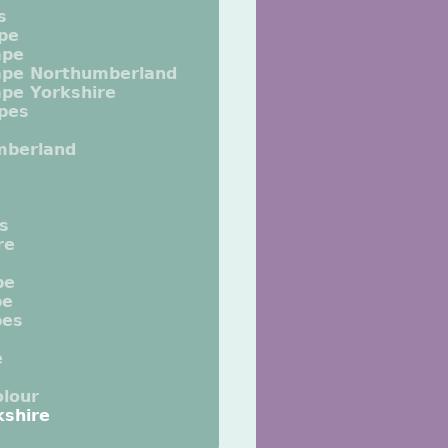
s
pe
ape
ape Northumberland
pe Yorkshire
pes
mberland
ts
re
pe
pe
pes
e
lour
kshire