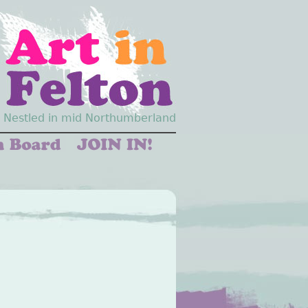
Nestled in mid Northumberland