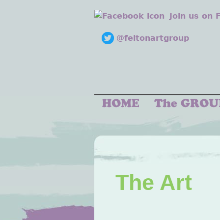
Join us on
@feltonartgroup
The Art