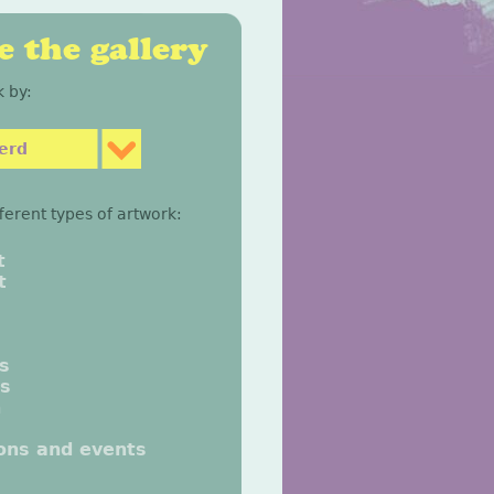
 the gallery
 by:
erd
fferent types of artwork:
t
t
gs
gs
n
ions and events