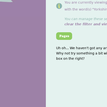
You are currently viewin
with the word(s) "Yorkshir
You can manage these sett
clear the filter and vi
Uh oh... We haven't got any ar
Why not try something a bit wi
box on the right?