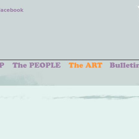
 Facebook