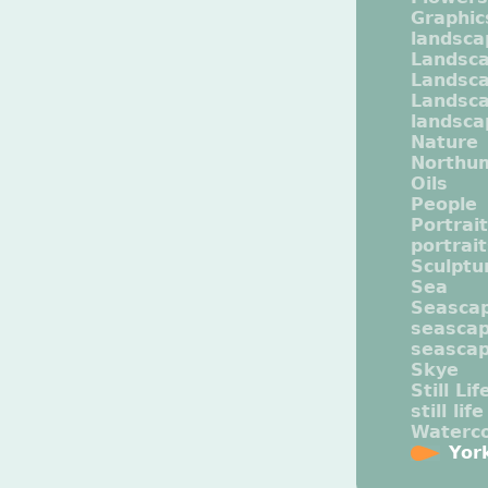
Graphic
landsca
Landsc
Landsc
Landsca
landsca
Nature
Northu
Oils
People
Portrait
portrai
Sculptu
Sea
Seasca
seasca
seasca
Skye
Still Lif
still life
Waterco
Yor