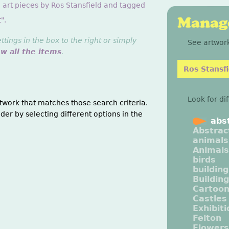
 art pieces by Ros Stansfield and tagged
Manage
".
ings in the box to the right or simply
See artwork
ew all the items
.
Ros Stansfi
Look for di
twork that matches those search criteria.
der by selecting different options in the
abs
Abstrac
animals
Animals
birds
buildin
Buildin
Cartoo
Castles
Exhibit
Felton
Flowers