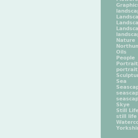
Graphic
landsca
Landsc
Landsc
Landsca
landsca
Nature
Northu
Oils
People
Portrait
portrai
Sculptu
Sea
Seasca
seasca
seasca
Skye
Still Lif
still life
Waterco
Yorkshi