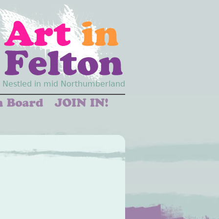
Nestled in mid Northumberland