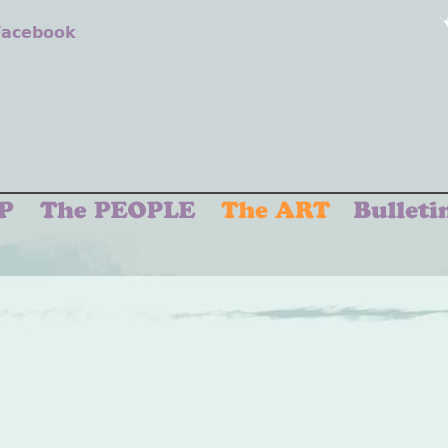
 Facebook