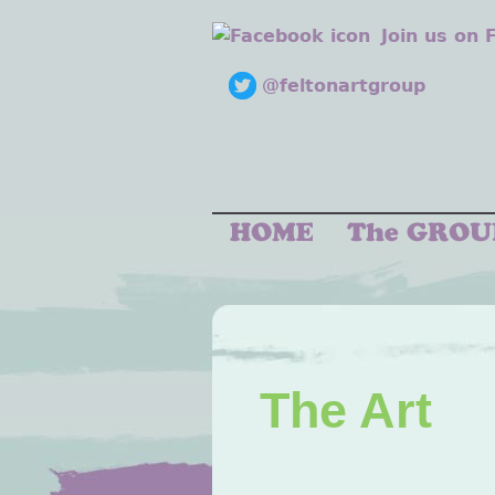
Join us on
@feltonartgroup
The Art