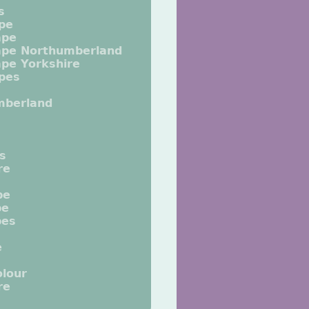
s
pe
ape
ape Northumberland
pe Yorkshire
pes
mberland
ts
re
pe
pe
pes
e
lour
re