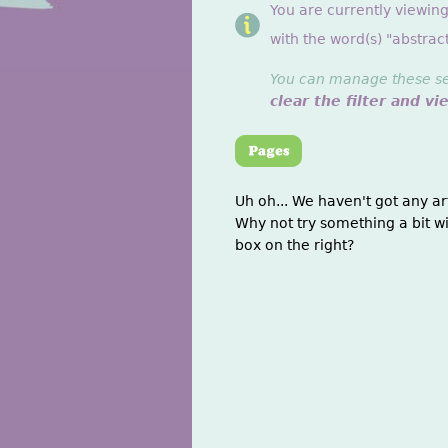
You are currently viewing
with the word(s) "abstract
You can manage these sett
clear the filter and vi
Uh oh... We haven't got any ar
Why not try something a bit wi
box on the right?