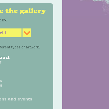
 the gallery
 by:
eld
fferent types of artwork:
tract
t
gs
gs
n
ions and events