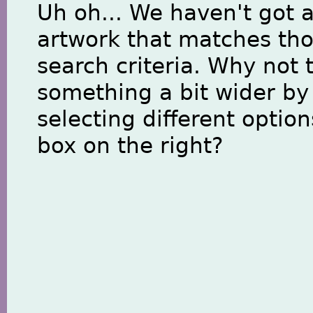
Uh oh... We haven't got 
artwork that matches th
search criteria. Why not 
something a bit wider by
selecting different option
box on the right?