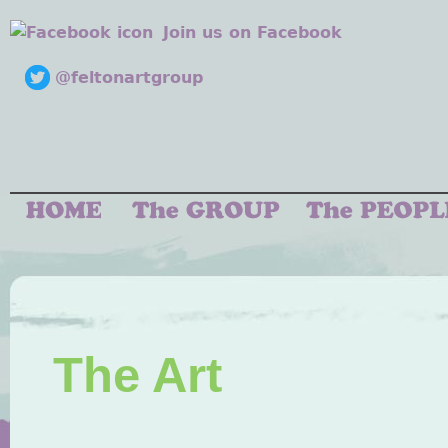
Join us on Facebook
@feltonartgroup
The Art