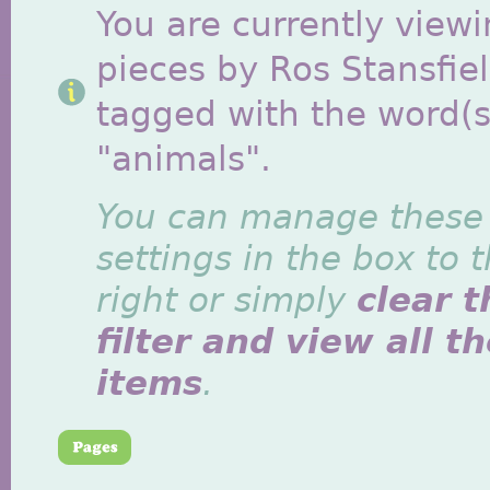
You are currently viewi
pieces by Ros Stansfie
tagged with the word(s
"animals".
You can manage these
settings in the box to 
right or simply
clear t
filter and view all t
items
.