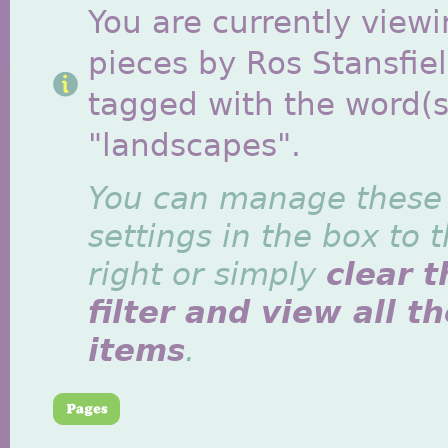
You are currently viewi
pieces by Ros Stansfie
tagged with the word(s
"landscapes".
You can manage these
settings in the box to 
right or simply
clear t
filter and view all t
items
.