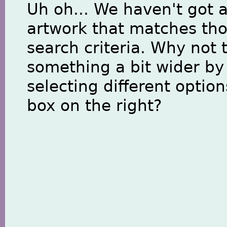
Uh oh... We haven't got 
artwork that matches th
search criteria. Why not 
something a bit wider by
selecting different option
box on the right?