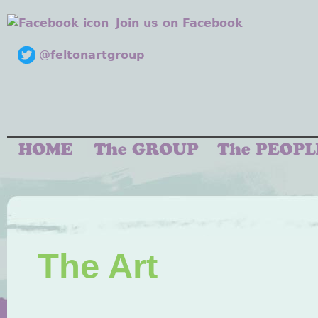
Join us on Facebook
@feltonartgroup
The Art