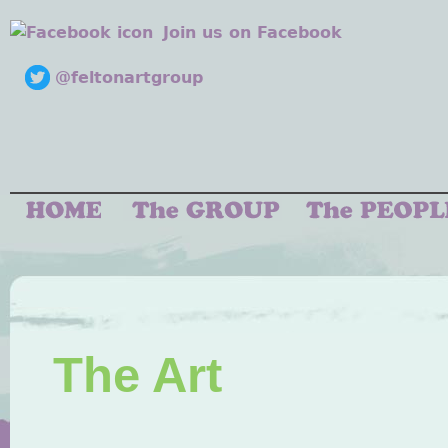
Join us on Facebook
@feltonartgroup
The Art