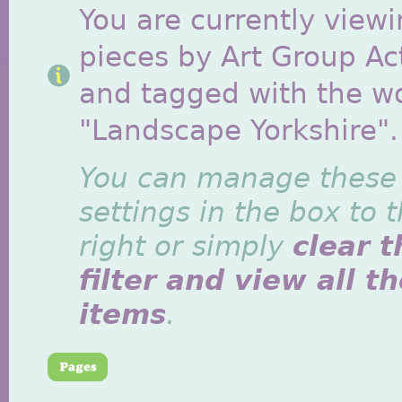
You are currently viewi
pieces by Art Group Act
and tagged with the w
"Landscape Yorkshire".
You can manage these
settings in the box to 
right or simply
clear t
filter and view all t
items
.