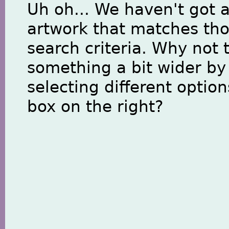
Uh oh... We haven't got 
artwork that matches th
search criteria. Why not 
something a bit wider by
selecting different option
box on the right?