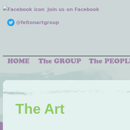
Join us on Facebook
@feltonartgroup
The Art