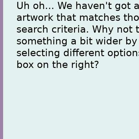
Uh oh... We haven't got 
artwork that matches th
search criteria. Why not 
something a bit wider by
selecting different option
box on the right?