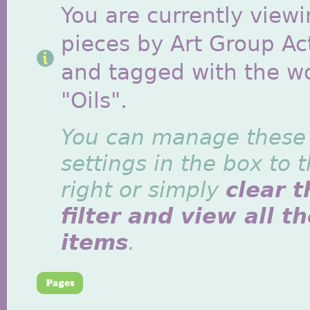
You are currently viewi
pieces by Art Group Act
and tagged with the w
"Oils".
You can manage these
settings in the box to 
right or simply
clear t
filter and view all t
items
.