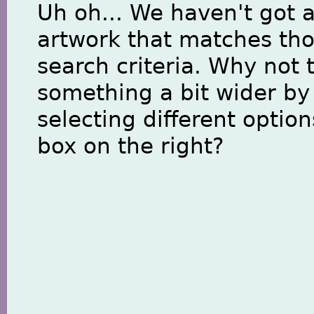
Uh oh... We haven't got 
artwork that matches th
search criteria. Why not 
something a bit wider by
selecting different option
box on the right?