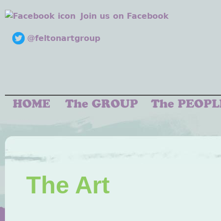
Join us on Facebook
@feltonartgroup
The Art