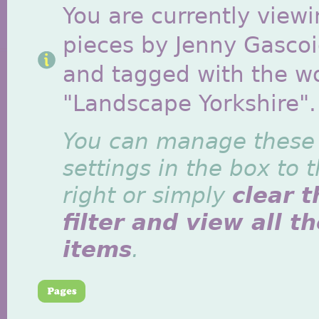
You are currently viewi
pieces by Jenny Gasco
and tagged with the w
"Landscape Yorkshire".
You can manage these
settings in the box to 
right or simply
clear t
filter and view all t
items
.